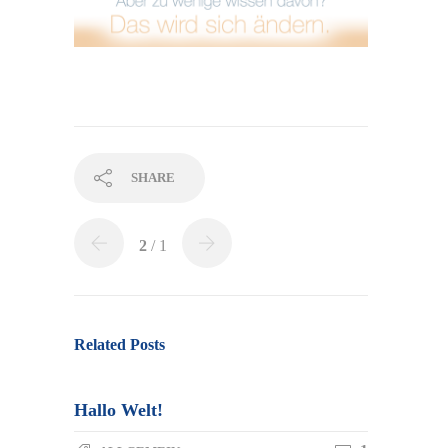
SHARE
2
/ 1
Re­la­ted Posts
Hallo Welt!