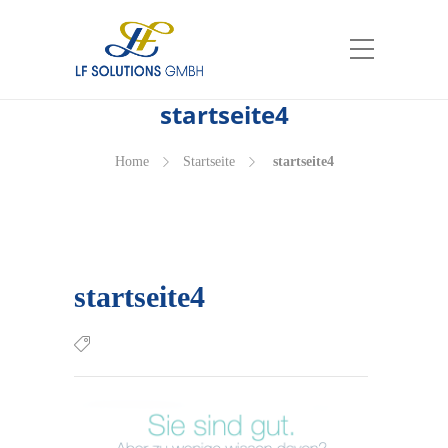
start­sei­te4
Home
Start­sei­te
start­sei­te4
start­sei­te4