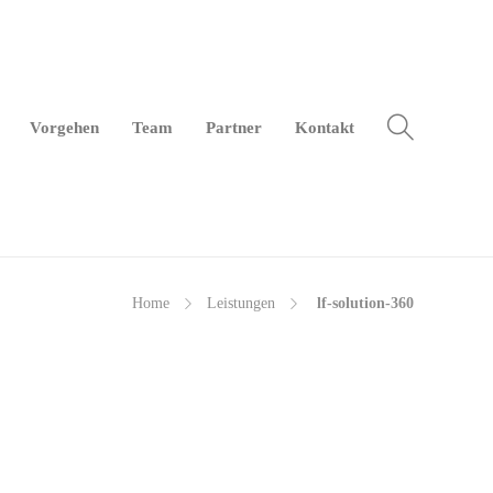
Vor­ge­hen
Team
Part­ner
Kon­takt
Home
Leis­tun­gen
lf-so­lu­ti­on-360