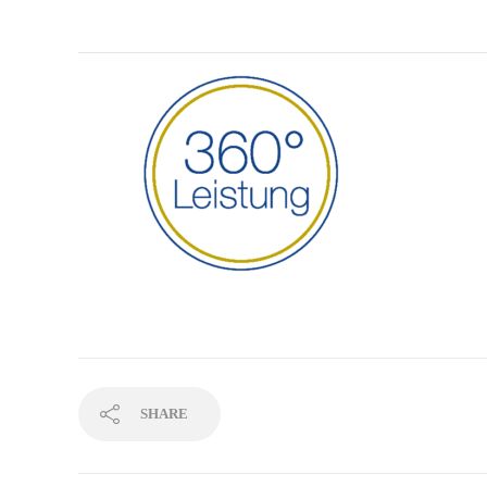
SHARE