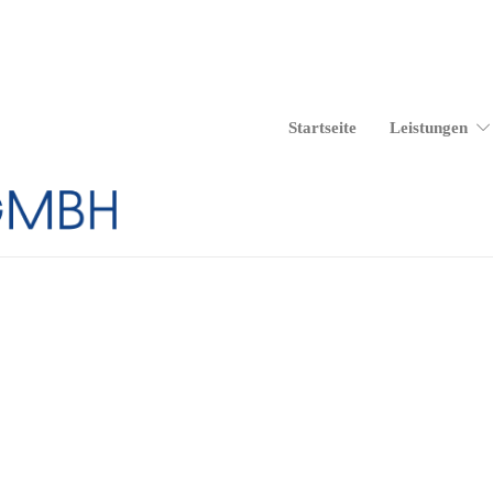
Start­sei­te
Leis­tun­gen