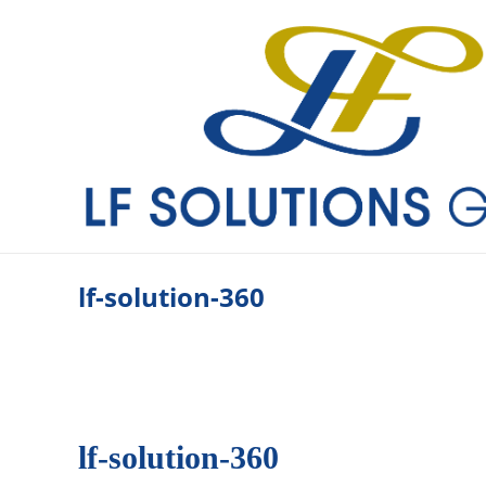
lf-so­lu­ti­on-360
lf-so­lu­ti­on-360